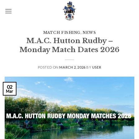
Skip
to
content
MATCH FISHING
,
NEWS
M.A.C. Hutton Rudby –
Monday Match Dates 2026
POSTED ON
MARCH 2, 2026
BY
USER
02
Mar