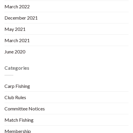
March 2022
December 2021
May 2021
March 2021
June 2020
Categories
Carp Fishing
Club Rules
Committee Notices
Match Fishing
Membership