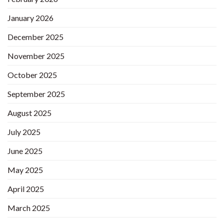
January 2026
December 2025
November 2025
October 2025
September 2025
August 2025
July 2025
June 2025
May 2025
April 2025
March 2025