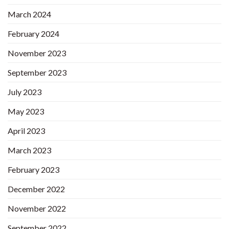
March 2024
February 2024
November 2023
September 2023
July 2023
May 2023
April 2023
March 2023
February 2023
December 2022
November 2022
September 2022