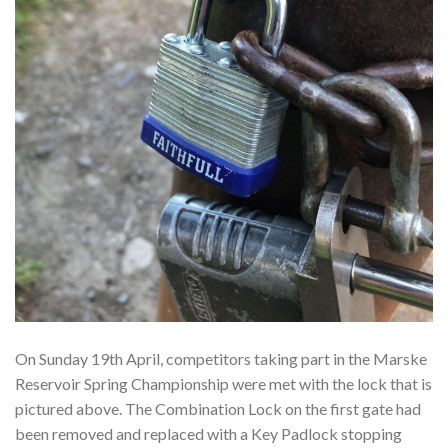
On Sunday 19th April, competitors taking part in the Marske
Reservoir Spring Championship were met with the lock that is
pictured above. The Combination Lock on the first gate had
been removed and replaced with a Key Padlock stopping