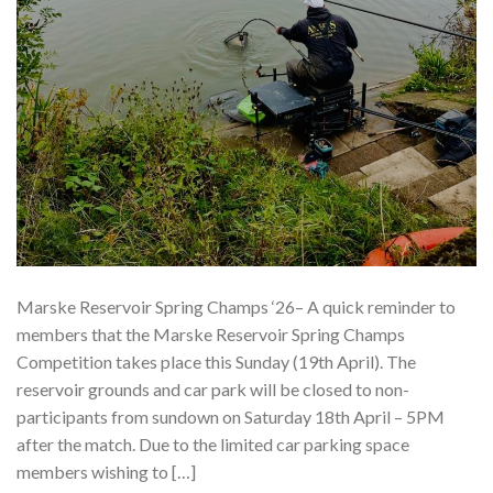
Marske Reservoir Spring Champs ‘26– A quick reminder to
members that the Marske Reservoir Spring Champs
Competition takes place this Sunday (19th April). The
reservoir grounds and car park will be closed to non-
participants from sundown on Saturday 18th April – 5PM
after the match. Due to the limited car parking space
members wishing to […]