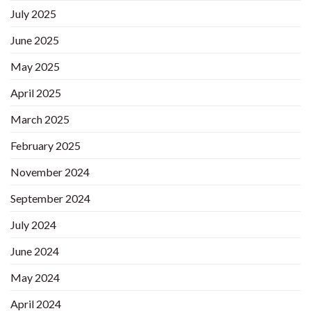
July 2025
June 2025
May 2025
April 2025
March 2025
February 2025
November 2024
September 2024
July 2024
June 2024
May 2024
April 2024