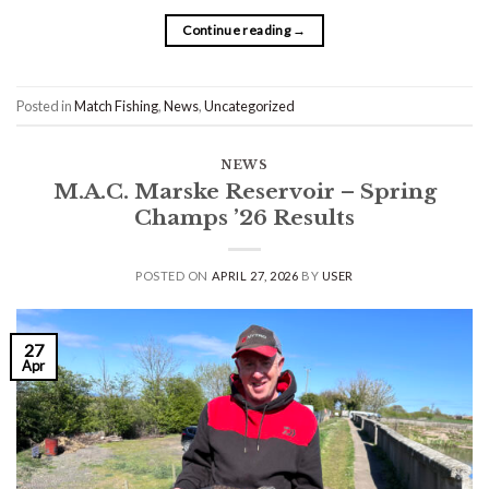
Continue reading
→
Posted in
Match Fishing
,
News
,
Uncategorized
NEWS
M.A.C. Marske Reservoir – Spring
Champs ’26 Results
POSTED ON
APRIL 27, 2026
BY
USER
27
Apr