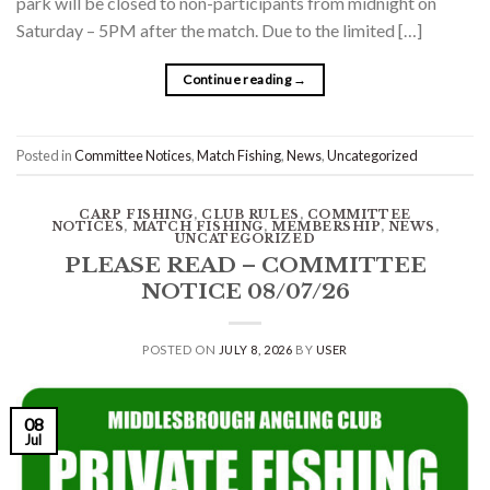
park will be closed to non-participants from midnight on
Saturday – 5PM after the match. Due to the limited […]
Continue reading
→
Posted in
Committee Notices
,
Match Fishing
,
News
,
Uncategorized
CARP FISHING
,
CLUB RULES
,
COMMITTEE
NOTICES
,
MATCH FISHING
,
MEMBERSHIP
,
NEWS
,
UNCATEGORIZED
PLEASE READ – COMMITTEE
NOTICE 08/07/26
POSTED ON
JULY 8, 2026
BY
USER
08
Jul