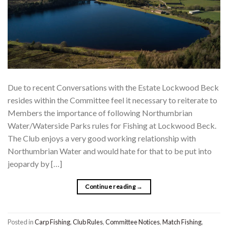
Due to recent Conversations with the Estate Lockwood Beck
resides within the Committee feel it necessary to reiterate to
Members the importance of following Northumbrian
Water/Waterside Parks rules for Fishing at Lockwood Beck.
The Club enjoys a very good working relationship with
Northumbrian Water and would hate for that to be put into
jeopardy by […]
Continue reading
→
Posted in
Carp Fishing
,
Club Rules
,
Committee Notices
,
Match Fishing
,