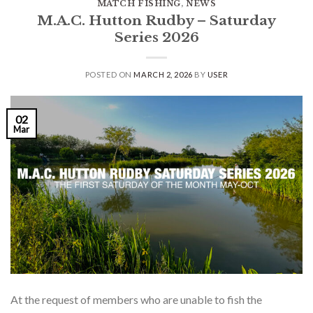
MATCH FISHING
,
NEWS
M.A.C. Hutton Rudby – Saturday
Series 2026
POSTED ON
MARCH 2, 2026
BY
USER
02
Mar
At the request of members who are unable to fish the