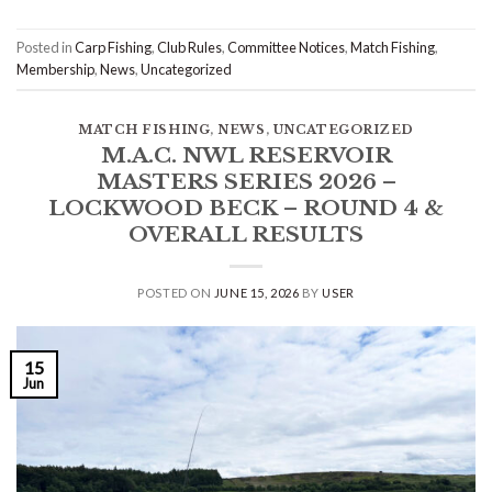
Posted in
Carp Fishing
,
Club Rules
,
Committee Notices
,
Match Fishing
,
Membership
,
News
,
Uncategorized
MATCH FISHING
,
NEWS
,
UNCATEGORIZED
M.A.C. NWL RESERVOIR
MASTERS SERIES 2026 –
LOCKWOOD BECK – ROUND 4 &
OVERALL RESULTS
POSTED ON
JUNE 15, 2026
BY
USER
15
Jun