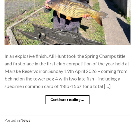
In an explosive finish, Ali Hunt took the Spring Champs title
and first place in the first club competition of the year held at
Marske Reservoir on Sunday 19th April 2026 – coming from
behind on the tower peg 4 with two late fish – including a
specimen common carp of 18lb-15oz for a total […]
Continue reading
→
Posted in
News