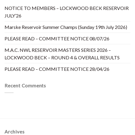
NOTICE TO MEMBERS – LOCKWOOD BECK RESERVOIR
JULY’26
Marske Reservoir Summer Champs (Sunday 19th July 2026)
PLEASE READ – COMMITTEE NOTICE 08/07/26
M.A.C. NWL RESERVOIR MASTERS SERIES 2026 –
LOCKWOOD BECK – ROUND 4 & OVERALL RESULTS
PLEASE READ – COMMITTEE NOTICE 28/04/26
Recent Comments
Archives