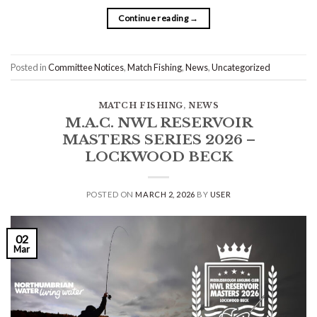
Continue reading
→
Posted in
Committee Notices
,
Match Fishing
,
News
,
Uncategorized
MATCH FISHING
,
NEWS
M.A.C. NWL RESERVOIR
MASTERS SERIES 2026 –
LOCKWOOD BECK
POSTED ON
MARCH 2, 2026
BY
USER
02
Mar