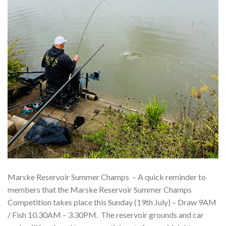
Marske Reservoir Summer Champs – A quick reminder to
members that the Marske Reservoir Summer Champs
Competition takes place this Sunday (19th July) – Draw 9AM
/ Fish 10.30AM – 3.30PM. The reservoir grounds and car