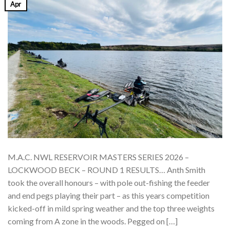
Apr
M.A.C. NWL RESERVOIR MASTERS SERIES 2026 –
LOCKWOOD BECK – ROUND 1 RESULTS… Anth Smith
took the overall honours – with pole out-fishing the feeder
and end pegs playing their part – as this years competition
kicked-off in mild spring weather and the top three weights
coming from A zone in the woods. Pegged on […]