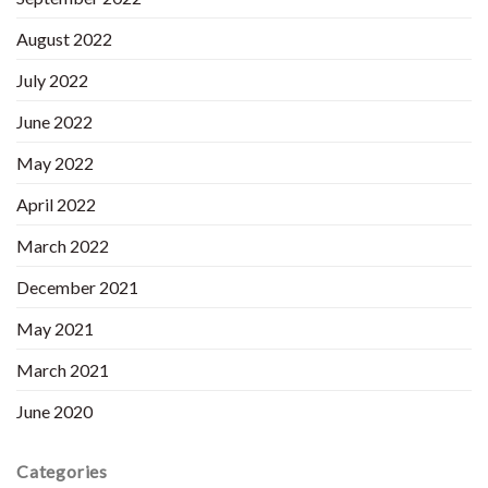
August 2022
July 2022
June 2022
May 2022
April 2022
March 2022
December 2021
May 2021
March 2021
June 2020
Categories