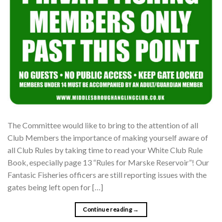
The Committee would like to bring to the attention of all
Club Members the importance of making yourself aware of
all Club Rules by taking time to read your White Club Rule
Book, especially page 13 “Rules for Marske Reservoir”! Our
Fantasic Fisheries officers are still reporting issues with the
gates being left open for […]
Continue reading
→