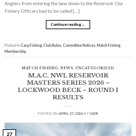
Anglers from entering the lane down to the Reservoir. Our
Fishery Officers had to be called […]
Continue reading
→
Posted in
Carp Fishing
,
Club Rules
,
Committee Notices
,
Match Fishing
,
Membership
MATCH FISHING
,
NEWS
,
UNCATEGORIZED
M.A.C. NWL RESERVOIR
MASTERS SERIES 2026 –
LOCKWOOD BECK – ROUND 1
RESULTS
POSTED ON
APRIL 27, 2026
BY
USER
27