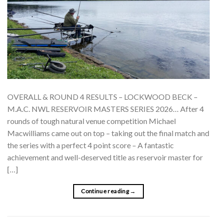
OVERALL & ROUND 4 RESULTS – LOCKWOOD BECK –
M.A.C. NWL RESERVOIR MASTERS SERIES 2026… After 4
rounds of tough natural venue competition Michael
Macwilliams came out on top – taking out the final match and
the series with a perfect 4 point score – A fantastic
achievement and well-deserved title as reservoir master for
[…]
Continue reading
→