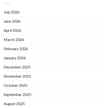
July 2026
June 2026
April 2026
March 2026
February 2026
January 2026
December 2025
November 2025
October 2025
September 2025
August 2025