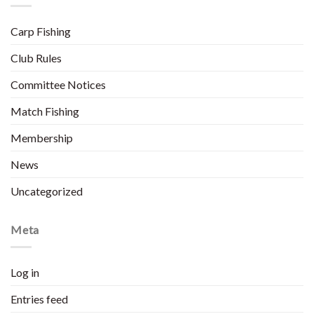
Carp Fishing
Club Rules
Committee Notices
Match Fishing
Membership
News
Uncategorized
Meta
Log in
Entries feed