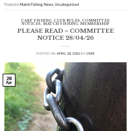
Posted in
Match Fishing
,
News
,
Uncategorized
CARP FISHING
,
CLUB RULES
,
COMMITTEE
NOTICES
,
MATCH FISHING
,
MEMBERSHIP
PLEASE READ – COMMITTEE
NOTICE 28/04/26
POSTED ON
APRIL 28, 2026
BY
USER
28
Apr