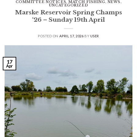
COMMITTEE NOTICES
,
MATCH FISHING
,
NEWS
,
UNCATEGORIZED
Marske Reservoir Spring Champs
‘26 – Sunday 19th April
POSTED ON
APRIL 17, 2026
BY
USER
17
Apr