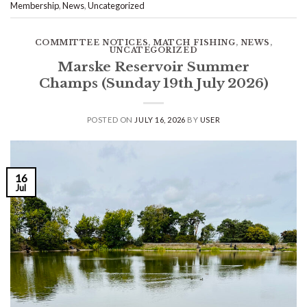
Membership
,
News
,
Uncategorized
COMMITTEE NOTICES
,
MATCH FISHING
,
NEWS
,
UNCATEGORIZED
Marske Reservoir Summer
Champs (Sunday 19th July 2026)
POSTED ON
JULY 16, 2026
BY
USER
16
Jul