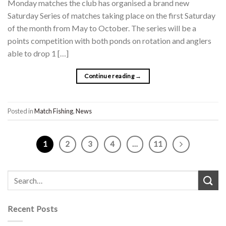
Monday matches the club has organised a brand new
Saturday Series of matches taking place on the first Saturday
of the month from May to October. The series will be a
points competition with both ponds on rotation and anglers
able to drop 1 […]
Continue reading
→
Posted in
Match Fishing
,
News
1
2
3
4
…
11
Recent Posts