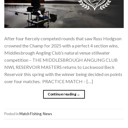
After four fiercely competed rounds that saw Russ Hodgson
crowned the Champ for 2025 with a perfect 4 section wins,
Middlesbrough Angling Club’s natural venue stillwater
competition – THE MIDDLESBROUGH ANGLING CLUB
NWL RESERVOIR MASTERS returns to Lockwood Beck
Reservoir this spring with the winner being decided on points
over four matches. PRACTICE MATCH – […]
Continue reading
→
Posted in
Match Fishing
,
News