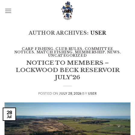
Skip
to
content
AUTHOR ARCHIVES:
USER
CARP FISHING
,
CLUB RULES
,
COMMITTEE
NOTICES
,
MATCH FISHING
,
MEMBERSHIP
,
NEWS
,
UNCATEGORIZED
NOTICE TO MEMBERS –
LOCKWOOD BECK RESERVOIR
JULY’26
POSTED ON
JULY 28, 2026
BY
USER
28
Jul