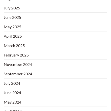
July 2025
June 2025
May 2025
April 2025
March 2025
February 2025
November 2024
September 2024
July 2024
June 2024
May 2024