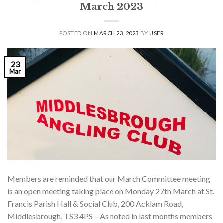
March 2023
POSTED ON
MARCH 23, 2023
BY
USER
23
Mar
Members are reminded that our March Committee meeting
is an open meeting taking place on Monday 27th March at St.
Francis Parish Hall & Social Club, 200 Acklam Road,
Middlesbrough, TS3 4PS – As noted in last months members