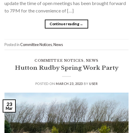
update the time of open meetings has been brought forward
to 7PM for the convenience of […]
Continue reading
→
Posted in
Committee Notices
,
News
COMMITTEE NOTICES
,
NEWS
Hutton Rudby Spring Work Party
POSTED ON
MARCH 23, 2023
BY
USER
23
Mar