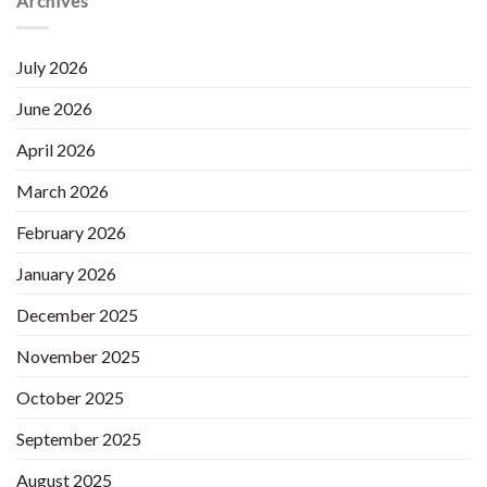
Archives
July 2026
June 2026
April 2026
March 2026
February 2026
January 2026
December 2025
November 2025
October 2025
September 2025
August 2025