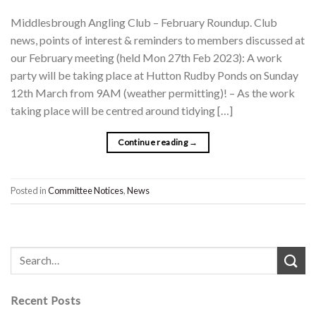
Middlesbrough Angling Club – February Roundup. Club
news, points of interest & reminders to members discussed at
our February meeting (held Mon 27th Feb 2023): A work
party will be taking place at Hutton Rudby Ponds on Sunday
12th March from 9AM (weather permitting)! – As the work
taking place will be centred around tidying […]
Continue reading
→
Posted in
Committee Notices
,
News
Recent Posts