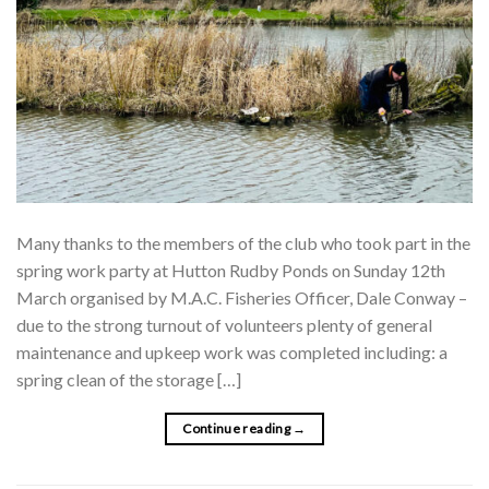
Many thanks to the members of the club who took part in the
spring work party at Hutton Rudby Ponds on Sunday 12th
March organised by M.A.C. Fisheries Officer, Dale Conway –
due to the strong turnout of volunteers plenty of general
maintenance and upkeep work was completed including: a
spring clean of the storage […]
Continue reading
→