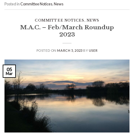
Posted in
Committee Notices
,
News
COMMITTEE NOTICES
,
NEWS
M.A.C. – Feb/March Roundup
2023
POSTED ON
MARCH 5, 2023
BY
USER
05
Mar