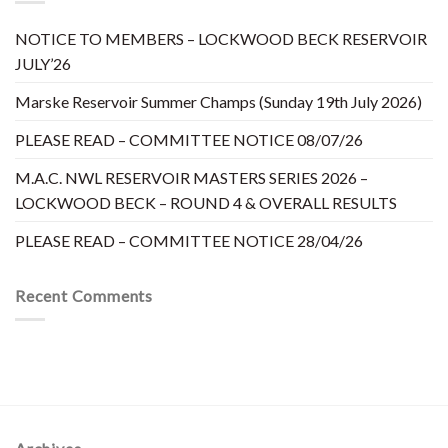
NOTICE TO MEMBERS – LOCKWOOD BECK RESERVOIR
JULY’26
Marske Reservoir Summer Champs (Sunday 19th July 2026)
PLEASE READ – COMMITTEE NOTICE 08/07/26
M.A.C. NWL RESERVOIR MASTERS SERIES 2026 –
LOCKWOOD BECK – ROUND 4 & OVERALL RESULTS
PLEASE READ – COMMITTEE NOTICE 28/04/26
Recent Comments