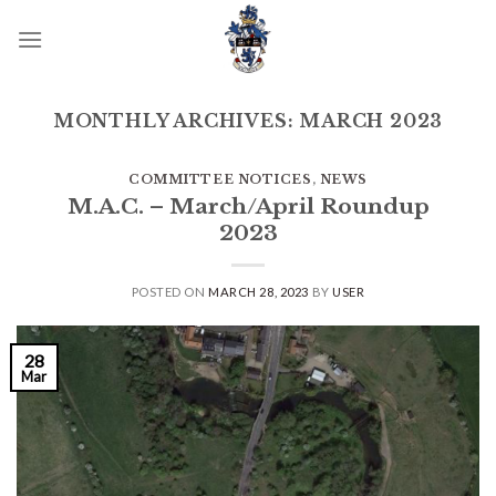
Skip
to
content
MONTHLY ARCHIVES:
MARCH 2023
COMMITTEE NOTICES
,
NEWS
M.A.C. – March/April Roundup
2023
POSTED ON
MARCH 28, 2023
BY
USER
28
Mar