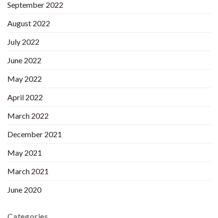
September 2022
August 2022
July 2022
June 2022
May 2022
April 2022
March 2022
December 2021
May 2021
March 2021
June 2020
Categories