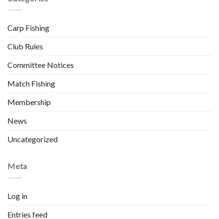
Carp Fishing
Club Rules
Committee Notices
Match Fishing
Membership
News
Uncategorized
Meta
Log in
Entries feed