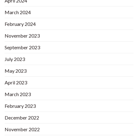
April 2024
March 2024
February 2024
November 2023
September 2023
July 2023
May 2023
April 2023
March 2023
February 2023
December 2022
November 2022