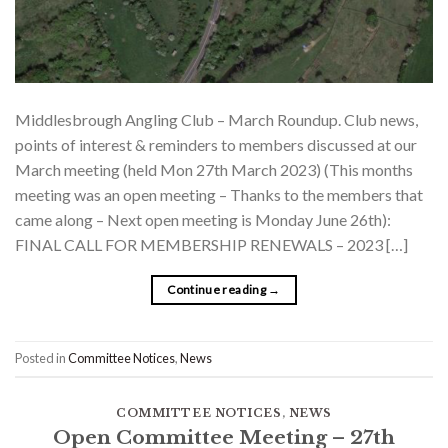
Middlesbrough Angling Club – March Roundup. Club news,
points of interest & reminders to members discussed at our
March meeting (held Mon 27th March 2023) (This months
meeting was an open meeting – Thanks to the members that
came along – Next open meeting is Monday June 26th):
FINAL CALL FOR MEMBERSHIP RENEWALS – 2023 […]
Continue reading
→
Posted in
Committee Notices
,
News
COMMITTEE NOTICES
,
NEWS
Open Committee Meeting – 27th