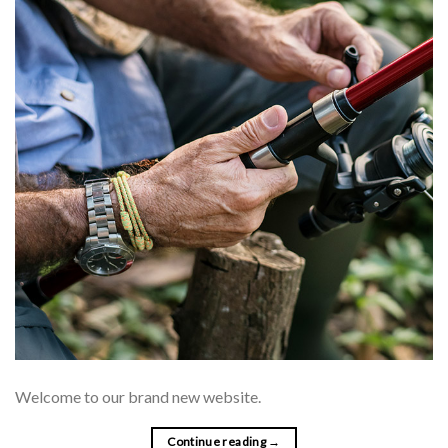
Welcome to our brand new website.
Continue reading
→