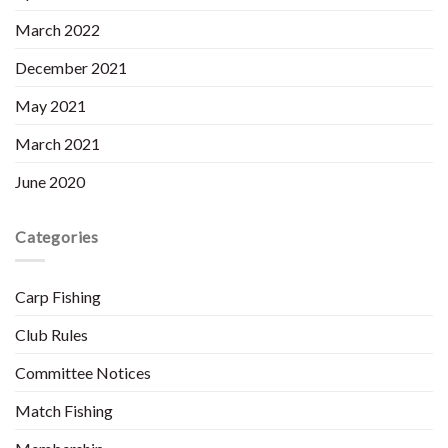
March 2022
December 2021
May 2021
March 2021
June 2020
Categories
Carp Fishing
Club Rules
Committee Notices
Match Fishing