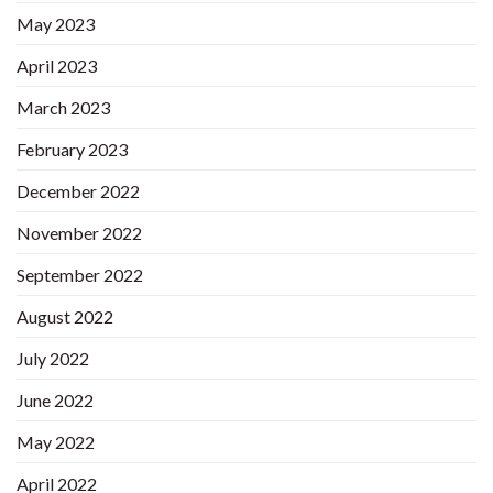
May 2023
April 2023
March 2023
February 2023
December 2022
November 2022
September 2022
August 2022
July 2022
June 2022
May 2022
April 2022