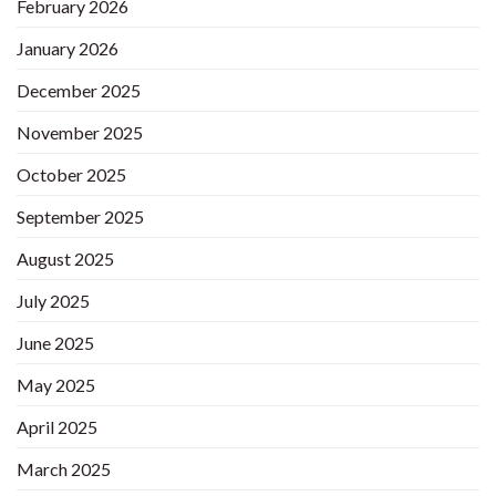
February 2026
January 2026
December 2025
November 2025
October 2025
September 2025
August 2025
July 2025
June 2025
May 2025
April 2025
March 2025