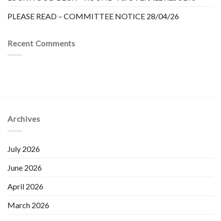
PLEASE READ – COMMITTEE NOTICE 28/04/26
Recent Comments
Archives
July 2026
June 2026
April 2026
March 2026