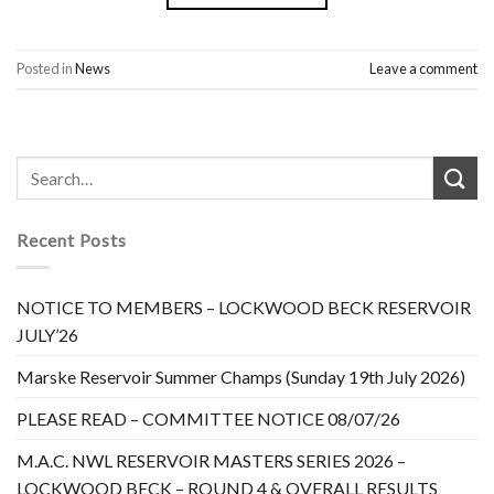
Posted in
News
Leave a comment
Recent Posts
NOTICE TO MEMBERS – LOCKWOOD BECK RESERVOIR
JULY’26
Marske Reservoir Summer Champs (Sunday 19th July 2026)
PLEASE READ – COMMITTEE NOTICE 08/07/26
M.A.C. NWL RESERVOIR MASTERS SERIES 2026 –
LOCKWOOD BECK – ROUND 4 & OVERALL RESULTS