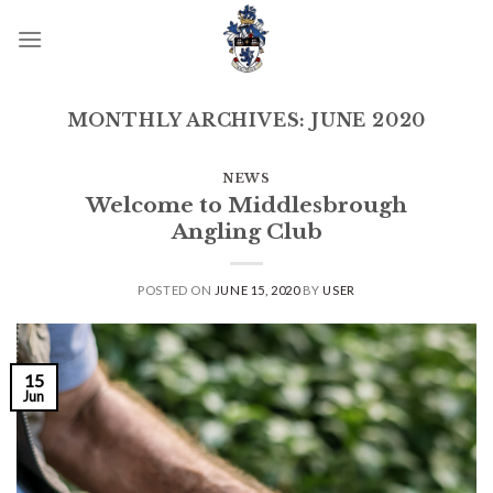
Skip
to
content
MONTHLY ARCHIVES:
JUNE 2020
NEWS
Welcome to Middlesbrough
Angling Club
POSTED ON
JUNE 15, 2020
BY
USER
15
Jun