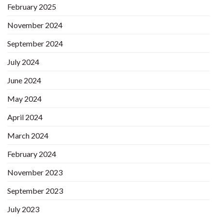
February 2025
November 2024
September 2024
July 2024
June 2024
May 2024
April 2024
March 2024
February 2024
November 2023
September 2023
July 2023