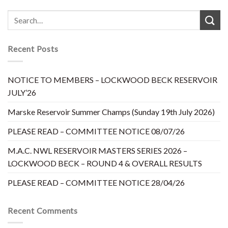
Recent Posts
NOTICE TO MEMBERS – LOCKWOOD BECK RESERVOIR
JULY’26
Marske Reservoir Summer Champs (Sunday 19th July 2026)
PLEASE READ – COMMITTEE NOTICE 08/07/26
M.A.C. NWL RESERVOIR MASTERS SERIES 2026 –
LOCKWOOD BECK – ROUND 4 & OVERALL RESULTS
PLEASE READ – COMMITTEE NOTICE 28/04/26
Recent Comments