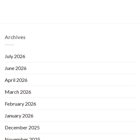
Archives
July 2026
June 2026
April 2026
March 2026
February 2026
January 2026
December 2025
November 2025