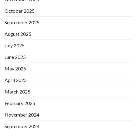
October 2025
September 2025
August 2025
July 2025
June 2025
May 2025
April 2025
March 2025
February 2025
November 2024
September 2024