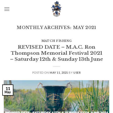
Skip
to
content
MONTHLY ARCHIVES:
MAY 2021
MATCH FISHING
REVISED DATE – M.A.C. Ron
Thompson Memorial Festival 2021
– Saturday 12th & Sunday 13th June
POSTED ON
MAY 11, 2021
BY
USER
11
May