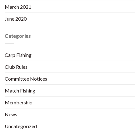
March 2021
June 2020
Categories
Carp Fishing
Club Rules
Committee Notices
Match Fishing
Membership
News
Uncategorized