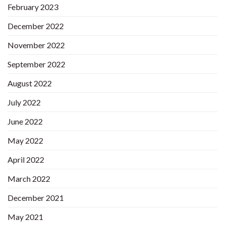
February 2023
December 2022
November 2022
September 2022
August 2022
July 2022
June 2022
May 2022
April 2022
March 2022
December 2021
May 2021