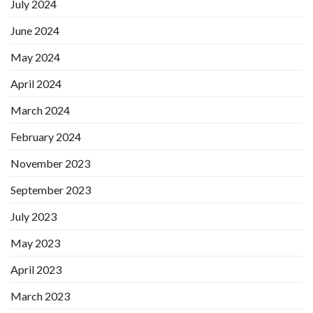
July 2024
June 2024
May 2024
April 2024
March 2024
February 2024
November 2023
September 2023
July 2023
May 2023
April 2023
March 2023