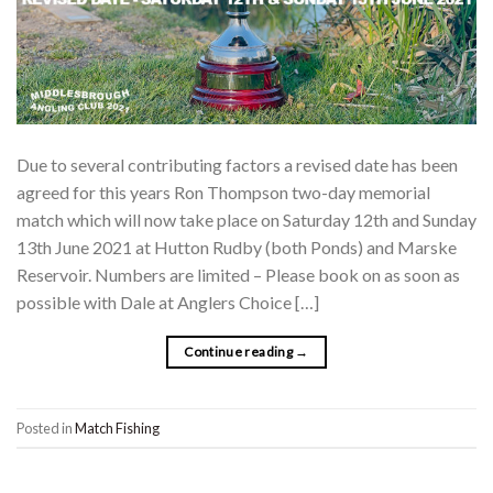
Due to several contributing factors a revised date has been
agreed for this years Ron Thompson two-day memorial
match which will now take place on Saturday 12th and Sunday
13th June 2021 at Hutton Rudby (both Ponds) and Marske
Reservoir. Numbers are limited – Please book on as soon as
possible with Dale at Anglers Choice […]
Continue reading
→
Posted in
Match Fishing