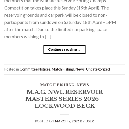
members that the Marske Reservoir Spring Champs
Competition takes place this Sunday (19th April). The
reservoir grounds and car park will be closed to non-
participants from sundown on Saturday 18th April – 5PM
after the match. Due to the limited car parking space
members wishing to […]
Continue reading
→
Posted in
Committee Notices
,
Match Fishing
,
News
,
Uncategorized
MATCH FISHING
,
NEWS
M.A.C. NWL RESERVOIR
MASTERS SERIES 2026 –
LOCKWOOD BECK
POSTED ON
MARCH 2, 2026
BY
USER