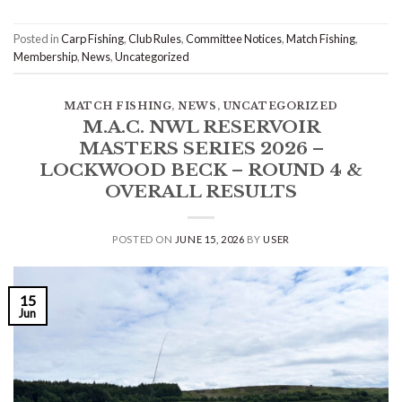
Posted in
Carp Fishing
,
Club Rules
,
Committee Notices
,
Match Fishing
,
Membership
,
News
,
Uncategorized
MATCH FISHING
,
NEWS
,
UNCATEGORIZED
M.A.C. NWL RESERVOIR
MASTERS SERIES 2026 –
LOCKWOOD BECK – ROUND 4 &
OVERALL RESULTS
POSTED ON
JUNE 15, 2026
BY
USER
15
Jun