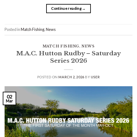
Continue reading
→
Posted in
Match Fishing
,
News
MATCH FISHING
,
NEWS
M.A.C. Hutton Rudby – Saturday
Series 2026
POSTED ON
MARCH 2, 2026
BY
USER
02
Mar