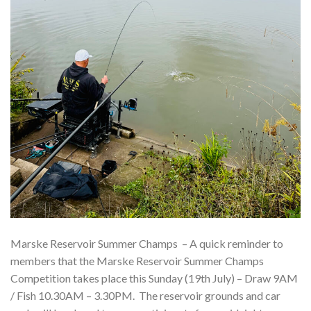
Marske Reservoir Summer Champs – A quick reminder to
members that the Marske Reservoir Summer Champs
Competition takes place this Sunday (19th July) – Draw 9AM
/ Fish 10.30AM – 3.30PM. The reservoir grounds and car