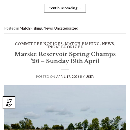
Continue reading
→
Posted in
Match Fishing
,
News
,
Uncategorized
COMMITTEE NOTICES
,
MATCH FISHING
,
NEWS
,
UNCATEGORIZED
Marske Reservoir Spring Champs
‘26 – Sunday 19th April
POSTED ON
APRIL 17, 2026
BY
USER
17
Apr