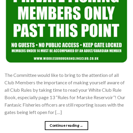
The Committee would like to bring to the attention of all
Club Members the importance of making yourself aware of
all Club Rules by taking time to read your White Club Rule
Book, especially page 13 “Rules for Marske Reservoir”! Our
Fantasic Fisheries officers are still reporting issues with the
gates being left open for […]
Continue reading
→