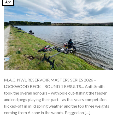
Apr
M.A.C. NWL RESERVOIR MASTERS SERIES 2026 –
LOCKWOOD BECK – ROUND 1 RESULTS… Anth Smith
took the overall honours – with pole out-fishing the feeder
and end pegs playing their part – as this years competition
kicked-off in mild spring weather and the top three weights
coming from A zone in the woods. Pegged on […]