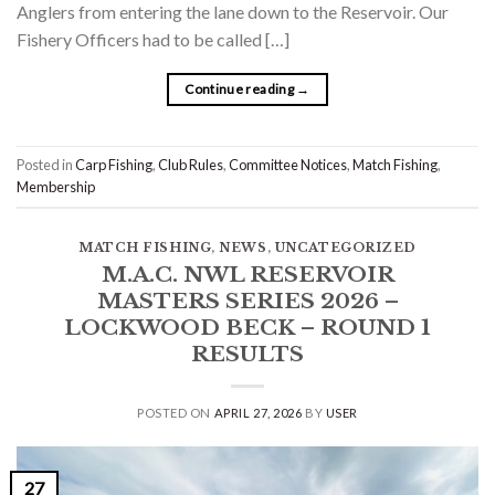
Anglers from entering the lane down to the Reservoir. Our
Fishery Officers had to be called […]
Continue reading
→
Posted in
Carp Fishing
,
Club Rules
,
Committee Notices
,
Match Fishing
,
Membership
MATCH FISHING
,
NEWS
,
UNCATEGORIZED
M.A.C. NWL RESERVOIR
MASTERS SERIES 2026 –
LOCKWOOD BECK – ROUND 1
RESULTS
POSTED ON
APRIL 27, 2026
BY
USER
27