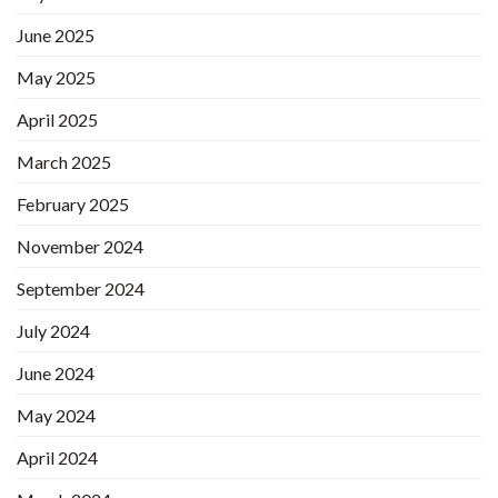
June 2025
May 2025
April 2025
March 2025
February 2025
November 2024
September 2024
July 2024
June 2024
May 2024
April 2024