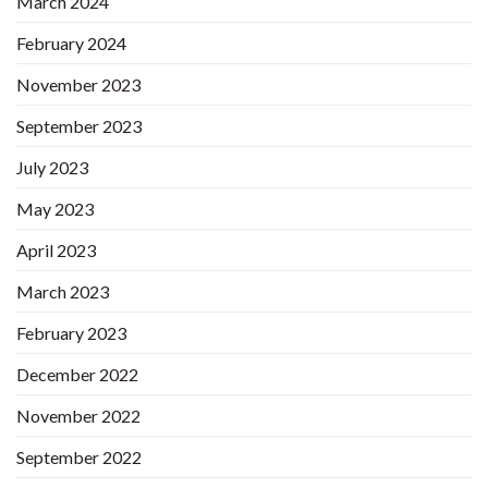
March 2024
February 2024
November 2023
September 2023
July 2023
May 2023
April 2023
March 2023
February 2023
December 2022
November 2022
September 2022