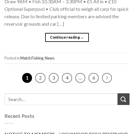
Draw 9AM • Fish 10.30AM – 3.30PM • £5 All in • £10
Optional Superpool • Club official to weigh all carp for quick
release. Due to limited parking members are advised the
reservoir grounds and car […]
Continue reading
→
Posted in
Match Fishing
,
News
1
2
3
4
…
6
Recent Posts