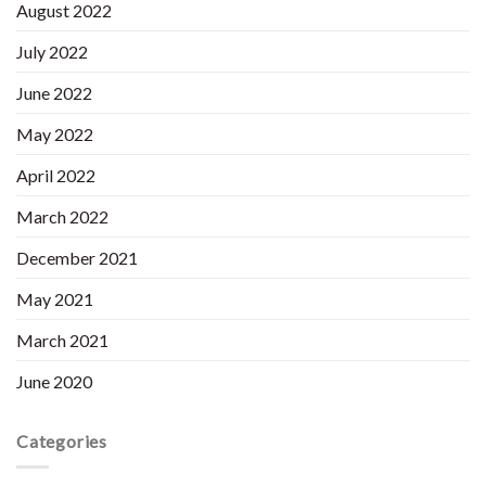
August 2022
July 2022
June 2022
May 2022
April 2022
March 2022
December 2021
May 2021
March 2021
June 2020
Categories