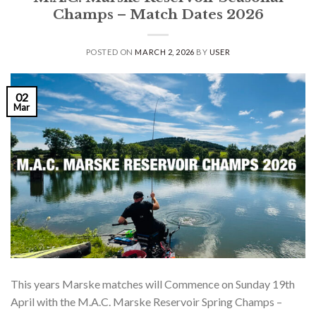
Champs – Match Dates 2026
POSTED ON
MARCH 2, 2026
BY
USER
02
Mar
This years Marske matches will Commence on Sunday 19th
April with the M.A.C. Marske Reservoir Spring Champs –