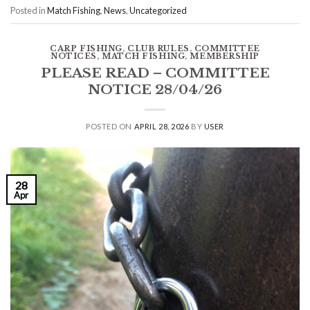
Posted in
Match Fishing
,
News
,
Uncategorized
CARP FISHING
,
CLUB RULES
,
COMMITTEE
NOTICES
,
MATCH FISHING
,
MEMBERSHIP
PLEASE READ – COMMITTEE
NOTICE 28/04/26
POSTED ON
APRIL 28, 2026
BY
USER
28
Apr