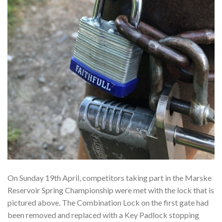
On Sunday 19th April, competitors taking part in the Marske
Reservoir Spring Championship were met with the lock that is
pictured above. The Combination Lock on the first gate had
been removed and replaced with a Key Padlock stopping