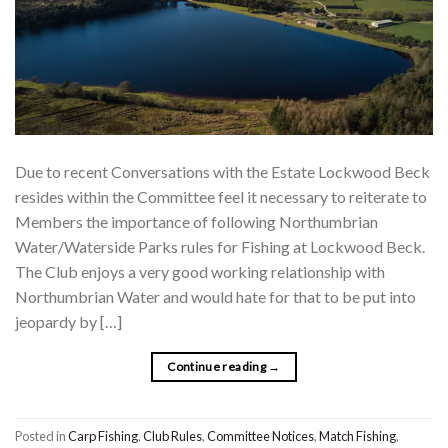
Due to recent Conversations with the Estate Lockwood Beck
resides within the Committee feel it necessary to reiterate to
Members the importance of following Northumbrian
Water/Waterside Parks rules for Fishing at Lockwood Beck.
The Club enjoys a very good working relationship with
Northumbrian Water and would hate for that to be put into
jeopardy by […]
Continue reading
→
Posted in
Carp Fishing
,
Club Rules
,
Committee Notices
,
Match Fishing
,