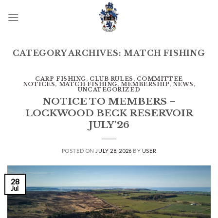
Skip
to
content
CATEGORY ARCHIVES:
MATCH FISHING
CARP FISHING
,
CLUB RULES
,
COMMITTEE
NOTICES
,
MATCH FISHING
,
MEMBERSHIP
,
NEWS
,
UNCATEGORIZED
NOTICE TO MEMBERS –
LOCKWOOD BECK RESERVOIR
JULY’26
POSTED ON
JULY 28, 2026
BY
USER
28
Jul