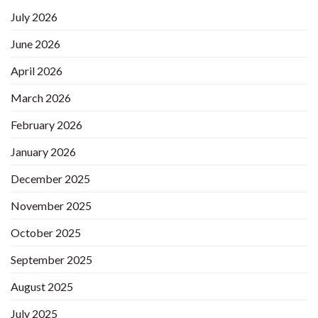
July 2026
June 2026
April 2026
March 2026
February 2026
January 2026
December 2025
November 2025
October 2025
September 2025
August 2025
July 2025