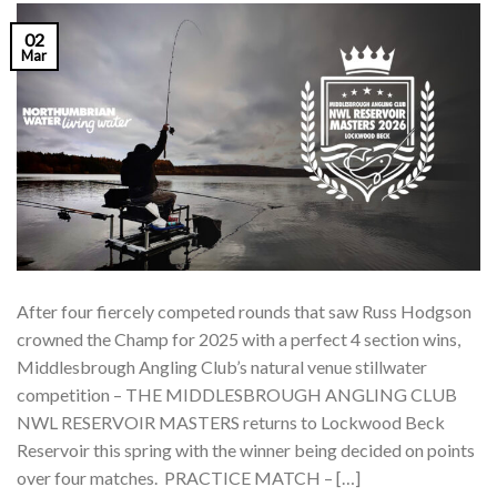
02
Mar
After four fiercely competed rounds that saw Russ Hodgson
crowned the Champ for 2025 with a perfect 4 section wins,
Middlesbrough Angling Club’s natural venue stillwater
competition – THE MIDDLESBROUGH ANGLING CLUB
NWL RESERVOIR MASTERS returns to Lockwood Beck
Reservoir this spring with the winner being decided on points
over four matches. PRACTICE MATCH – […]