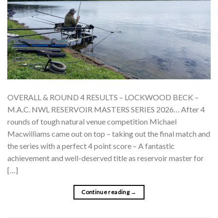
OVERALL & ROUND 4 RESULTS – LOCKWOOD BECK –
M.A.C. NWL RESERVOIR MASTERS SERIES 2026… After 4
rounds of tough natural venue competition Michael
Macwilliams came out on top – taking out the final match and
the series with a perfect 4 point score – A fantastic
achievement and well-deserved title as reservoir master for
[…]
Continue reading
→