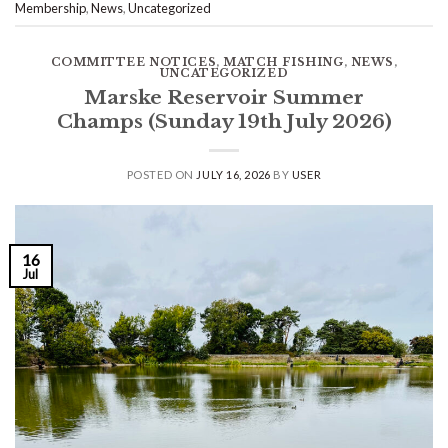
Membership
,
News
,
Uncategorized
COMMITTEE NOTICES
,
MATCH FISHING
,
NEWS
,
UNCATEGORIZED
Marske Reservoir Summer
Champs (Sunday 19th July 2026)
POSTED ON
JULY 16, 2026
BY
USER
16
Jul