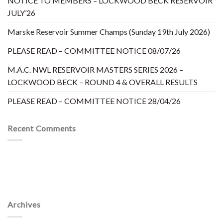
NOTICE TO MEMBERS – LOCKWOOD BECK RESERVOIR
JULY’26
Marske Reservoir Summer Champs (Sunday 19th July 2026)
PLEASE READ – COMMITTEE NOTICE 08/07/26
M.A.C. NWL RESERVOIR MASTERS SERIES 2026 –
LOCKWOOD BECK – ROUND 4 & OVERALL RESULTS
PLEASE READ – COMMITTEE NOTICE 28/04/26
Recent Comments
Archives