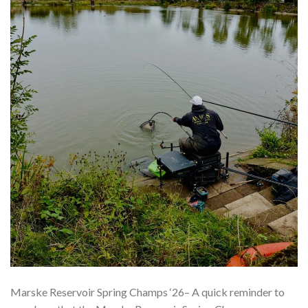
Marske Reservoir Spring Champs ‘26– A quick reminder to