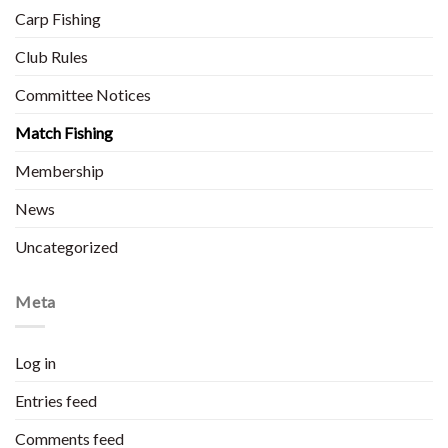
Carp Fishing
Club Rules
Committee Notices
Match Fishing
Membership
News
Uncategorized
Meta
Log in
Entries feed
Comments feed