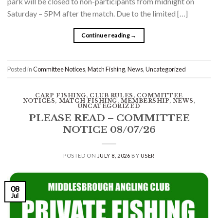
park will be closed to non-participants from midnight on
Saturday – 5PM after the match. Due to the limited […]
Continue reading
→
Posted in
Committee Notices
,
Match Fishing
,
News
,
Uncategorized
CARP FISHING
,
CLUB RULES
,
COMMITTEE
NOTICES
,
MATCH FISHING
,
MEMBERSHIP
,
NEWS
,
UNCATEGORIZED
PLEASE READ – COMMITTEE
NOTICE 08/07/26
POSTED ON
JULY 8, 2026
BY
USER
08
Jul