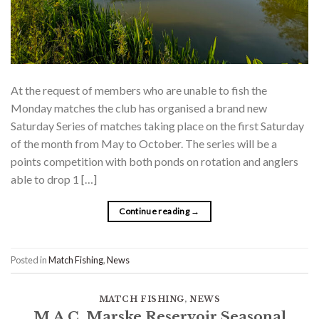
At the request of members who are unable to fish the
Monday matches the club has organised a brand new
Saturday Series of matches taking place on the first Saturday
of the month from May to October. The series will be a
points competition with both ponds on rotation and anglers
able to drop 1 […]
Continue reading
→
Posted in
Match Fishing
,
News
MATCH FISHING
,
NEWS
M.A.C. Marske Reservoir Seasonal