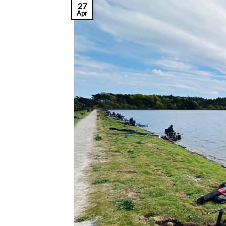
27
Apr