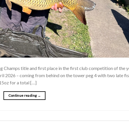
ng Champs title and first place in the first club competition of the 
il 2026 – coming from behind on the tower peg 4 with two late fis
5oz for a total […]
Continue reading
→