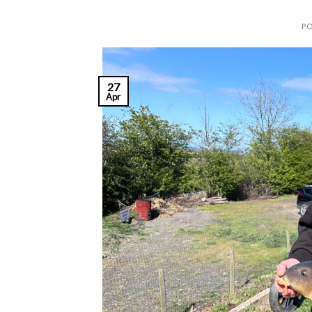
P
27
Apr