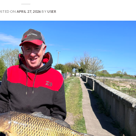
OSTED ON
APRIL 27, 2026
BY
USER