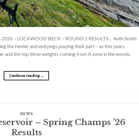
S 2026 – LOCKWOOD BECK – ROUND 1 RESULTS… Anth Smith
ing the feeder and end pegs playing their part – as this years
er and the top three weights coming from A zone in the woods.
Continue reading
→
NEWS
eservoir – Spring Champs ’26
Results