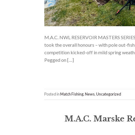
M.A.C. NWL RESERVOIR MASTERS SERIE
took the overall honours – with pole out-fish
competition kicked-off in mild spring weath
Pegged on […]
Posted in
Match Fishing
,
News
,
Uncategorized
M.A.C. Marske R