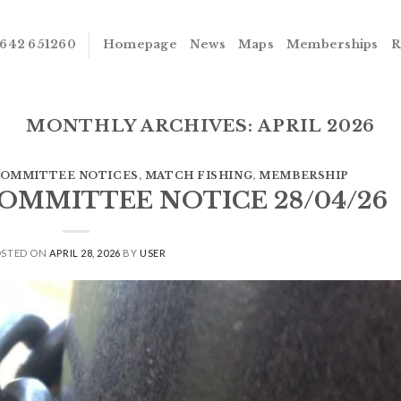
642 651260
Homepage
News
Maps
Memberships
R
MONTHLY ARCHIVES:
APRIL 2026
OMMITTEE NOTICES
,
MATCH FISHING
,
MEMBERSHIP
COMMITTEE NOTICE 28/04/26
OSTED ON
APRIL 28, 2026
BY
USER