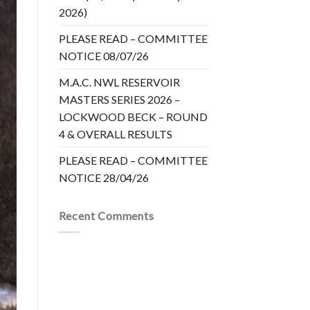
2026)
PLEASE READ – COMMITTEE
NOTICE 08/07/26
M.A.C. NWL RESERVOIR
MASTERS SERIES 2026 –
LOCKWOOD BECK – ROUND
4 & OVERALL RESULTS
PLEASE READ – COMMITTEE
NOTICE 28/04/26
Recent Comments