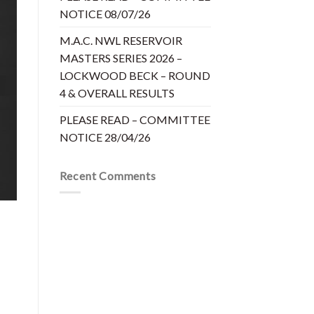
NOTICE 08/07/26
M.A.C. NWL RESERVOIR
MASTERS SERIES 2026 –
LOCKWOOD BECK – ROUND
4 & OVERALL RESULTS
PLEASE READ – COMMITTEE
NOTICE 28/04/26
Recent Comments