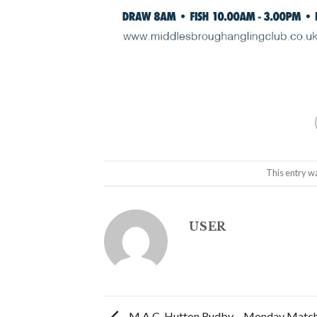
This entry w
USER
M.A.C. Hutton Rudby – Monday Match