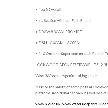
• Top 5 Overall
• 6X Section Winners Each Round
• DRAW 8.00AM PROMPT
• FISH 10.00AM – 3.00PM
• £10 Optional Superpool on each Round (To
LOCKWOOD BECK RESERVOIR – TS12 3
What3Words – ///genius.taking.jungle
*Due to the nature of some pegs at Lockwood
platform. Additional car parking will be avai
www.nwl.co.uk
www.watersideparksuk.co