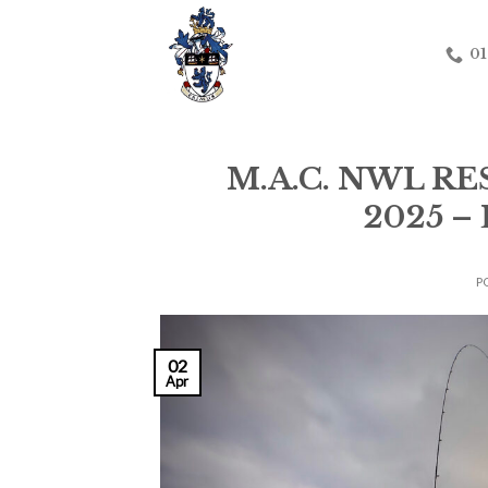
Skip
to
01
content
M.A.C. NWL R
2025 
P
02
Apr