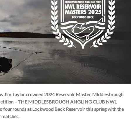
t saw Jim Taylor crowned 2024 Reservoir Master, Middlesbrough
er competition – THE MIDDLESBROUGH ANGLING CLUB NWL
our rounds at Lockwood Beck Reservoir this spring with the
r matches.