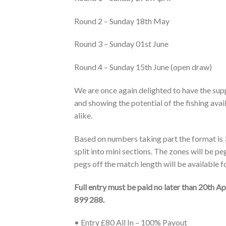
Round 2 – Sunday 18th May
Round 3 – Sunday 01st June
Round 4 – Sunday 15th June (open draw)
We are once again delighted to have the sup
and showing the potential of the fishing avai
alike.
Based on numbers taking part the format is
split into mini sections. The zones will be p
pegs off the match length will be available 
Full entry must be paid no later than 20th A
899 288.
• Entry £80 All In – 100% Payout