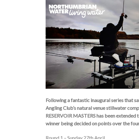
Following a fantastic inaugural series tha
Angling Club’s natural venue stillwat
RESERVOIR MASTERS has been extended to f
winner being decided on points over the fou
Round 1 – Sunday 27th April