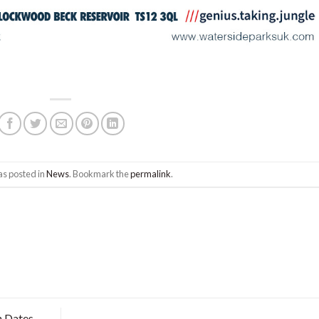
as posted in
News
. Bookmark the
permalink
.
 Dates