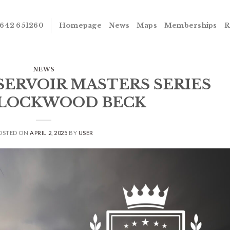
642 651260
Homepage
News
Maps
Memberships
R
NEWS
ESERVOIR MASTERS SERIES
– LOCKWOOD BECK
OSTED ON
APRIL 2, 2025
BY
USER