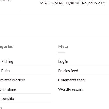
M.A.C. – MARCH/APRIL Roundup 2025
egories
Meta
 Fishing
Log in
 Rules
Entries feed
mittee Notices
Comments feed
h Fishing
WordPress.org
bership
s