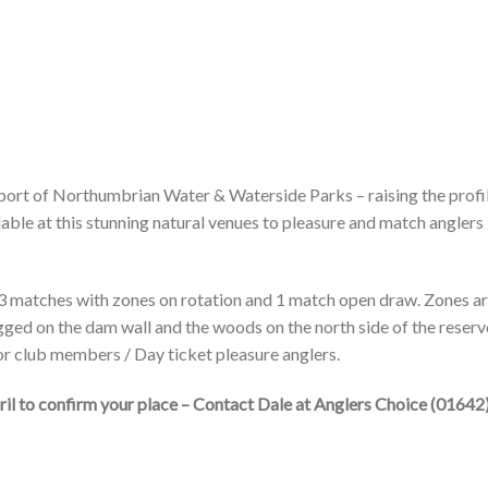
port of Northumbrian Water & Waterside Parks – raising the profi
lable at this stunning natural venues to pleasure and match anglers
 3 matches with zones on rotation and 1 match open draw. Zones a
egged on the dam wall and the woods on the north side of the reservo
for club members / Day ticket pleasure anglers.
pril to confirm your place – Contact Dale at Anglers Choice (01642