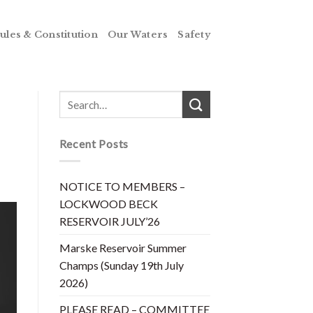
ules & Constitution
Our Waters
Safety
Recent Posts
NOTICE TO MEMBERS –
LOCKWOOD BECK
RESERVOIR JULY’26
Marske Reservoir Summer
Champs (Sunday 19th July
2026)
PLEASE READ – COMMITTEE