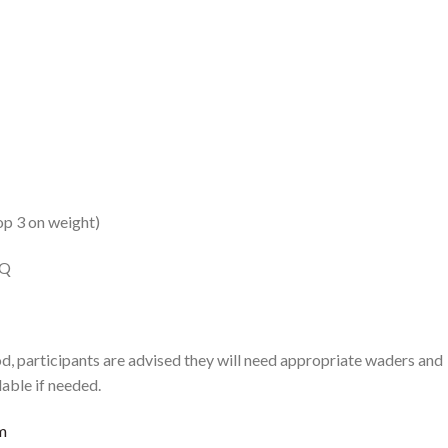
p 3 on weight)
LQ
, participants are advised they will need appropriate waders and
lable if needed.
m