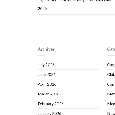
2025
Archives
Cat
July 2026
Carp
June 2026
Club
April 2026
Com
March 2026
Matc
February 2026
Mem
January 2026
New