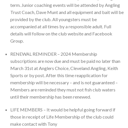
term. Junior coaching events will be attended by Angling
Trust Coach, Dave Munt and all equipment and bait will be
provided by the club. All youngsters must be
accompanied at all times by a responsible adult. Full
details will follow on the club website and Facebook
Group.
RENEWAL REMINDER – 2024 Membership
subscriptions are now due and must be paid no later than
March 31st at Anglers Choice, Cleveland Angling, Keith
Sports or by post. After this time reapplication for
membership will be necessary – and is not guaranteed –
Members are reminded they must not fish club waters
until their membership has been renewed.
LIFE MEMBERS – It would be helpful going forward if
those in receipt of Life Membership of the club could
make contact with Tony