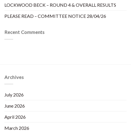
LOCKWOOD BECK – ROUND 4 & OVERALL RESULTS
PLEASE READ – COMMITTEE NOTICE 28/04/26
Recent Comments
Archives
July 2026
June 2026
April 2026
March 2026