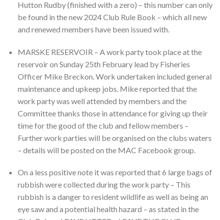
Hutton Rudby (finished with a zero) – this number can only
be found in the new 2024 Club Rule Book – which all new
and renewed members have been issued with.
MARSKE RESERVOIR – A work party took place at the
reservoir on Sunday 25th February lead by Fisheries
Officer Mike Breckon. Work undertaken included general
maintenance and upkeep jobs. Mike reported that the
work party was well attended by members and the
Committee thanks those in attendance for giving up their
time for the good of the club and fellow members –
Further work parties will be organised on the clubs waters
– details will be posted on the MAC Facebook group.
On a less positive note it was reported that 6 large bags of
rubbish were collected during the work party – This
rubbish is a danger to resident wildlife as well as being an
eye saw and a potential health hazard – as stated in the