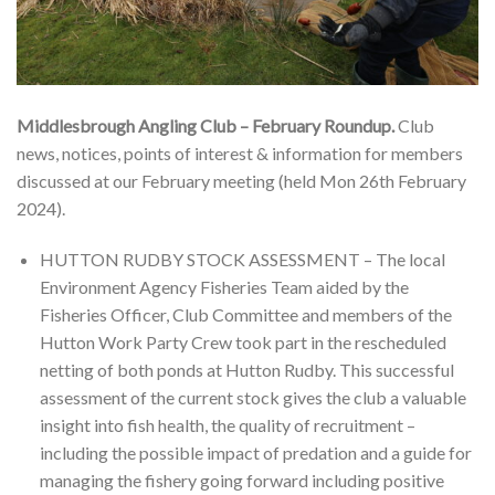
Middlesbrough Angling Club – February Roundup.
Club
news, notices, points of interest & information for members
discussed at our February meeting (held Mon 26th February
2024).
HUTTON RUDBY STOCK ASSESSMENT – The local
Environment Agency Fisheries Team aided by the
Fisheries Officer, Club Committee and members of the
Hutton Work Party Crew took part in the rescheduled
netting of both ponds at Hutton Rudby. This successful
assessment of the current stock gives the club a valuable
insight into fish health, the quality of recruitment –
including the possible impact of predation and a guide for
managing the fishery going forward including positive