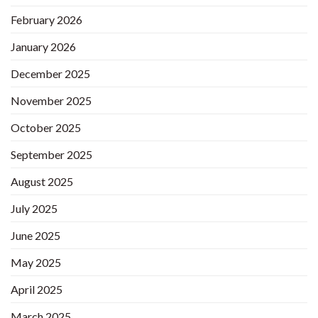
February 2026
January 2026
December 2025
November 2025
October 2025
September 2025
August 2025
July 2025
June 2025
May 2025
April 2025
March 2025