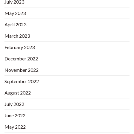
July 2023
May 2023
April 2023
March 2023
February 2023
December 2022
November 2022
September 2022
August 2022
July 2022
June 2022
May 2022