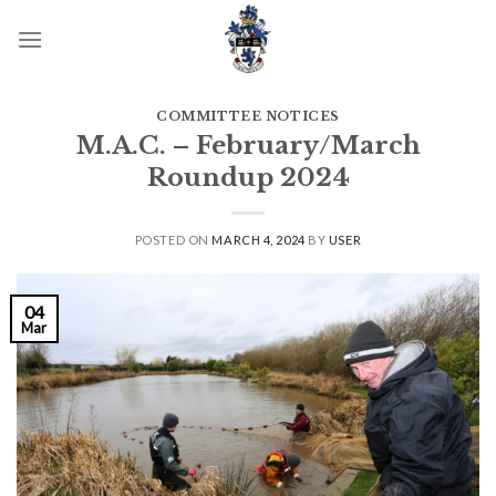
Skip
to
content
COMMITTEE NOTICES
M.A.C. – February/March
Roundup 2024
POSTED ON
MARCH 4, 2024
BY
USER
04
Mar