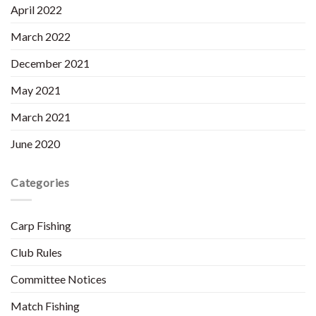
April 2022
March 2022
December 2021
May 2021
March 2021
June 2020
Categories
Carp Fishing
Club Rules
Committee Notices
Match Fishing