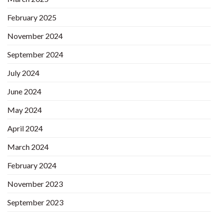
February 2025
November 2024
September 2024
July 2024
June 2024
May 2024
April 2024
March 2024
February 2024
November 2023
September 2023