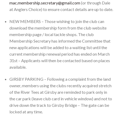
mac.membership.secretary@gmail.com
(or through Dale
at Anglers Choice) to ensure contact details are up to date.
NEW MEMBERS – Those wishing to join the club can
download the membership form from the club website
membership page / local tackle shops. The club
Membership Secretary has informed the Committee that
new applications will be added to a waiting list until the
current membership renewal period has ended on March
31st – Applicants will then be contacted based on places
available.
GIRSBY PARKING – Following a complaint from the land
owner, members using the clubs recently acquired stretch
of the River Tees at Girsby are reminded to park only in
the car park (leave club card in vehicle window) and not to
drive down the track to Girsby Bridge – The gate can be
locked at any time.