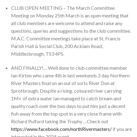
CLUB OPEN MEETING – The March Committee
Meeting on Monday 25th March is an open meeting that
all club members are welcome to attend and raise any
questions, queries and suggestions to the club committee.
M.A.C. Committee meetings take place at St. Francis
Parish Hall & Social Club, 200 Acklam Road,
Middlesbrough, TS3 4PS.
AND FINALLY!… Well done to club committee member
Ian Kirton who came 4th in last weekends 2 day Northern
River Masters final on an out of sorts River Don at
Sprotbrough. Despite a rising, coloured river carrying
1M+ of extra water Ian managed to catch bream and
quality roach over the two days to put him just a decent
fish away from the top spot in a very close frame with
Richard Pulford taking the Trophy …Check out
https://www.facebook.com/northRivermasters/
if you are
interested in the 2024 event.