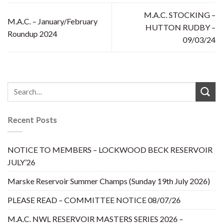
M.A.C. STOCKING –
M.A.C. – January/February
HUTTON RUDBY –
Roundup 2024
09/03/24
Recent Posts
NOTICE TO MEMBERS – LOCKWOOD BECK RESERVOIR
JULY’26
Marske Reservoir Summer Champs (Sunday 19th July 2026)
PLEASE READ – COMMITTEE NOTICE 08/07/26
M.A.C. NWL RESERVOIR MASTERS SERIES 2026 –