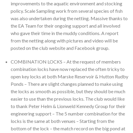
improvements to the aquatic environment and stocking
policy. Scale Sampling work from several species of fish
was also undertaken during the netting. Massive thanks to
the EA Team for their ongoing support and all involved
who gave their time in the muddy conditions. A report
from the netting along with pictures and video will be
posted on the club website and Facebook group.
COMBINATION LOCKS – At the request of members
combination locks have now replaced the often tricky to
open key locks at both Marske Reservoir & Hutton Rudby
Ponds – There are slight changes planned to make using
the locks as smooth as possible, but they should be much
easier to use than the previous locks. The club would like
to thank Peter Helm & Lionweld Kennedy Group for their
engineering support – The 5 number combination for the
locks is the same at both venues – Starting from the
bottom of the lock – the match record on the big pond at