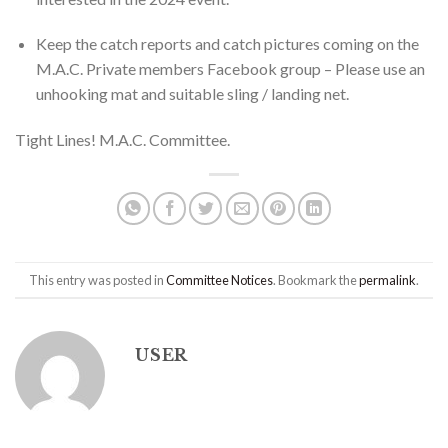
Keep the catch reports and catch pictures coming on the
M.A.C. Private members Facebook group – Please use an
unhooking mat and suitable sling / landing net.
Tight Lines! M.A.C. Committee.
This entry was posted in
Committee Notices
. Bookmark the
permalink
.
USER