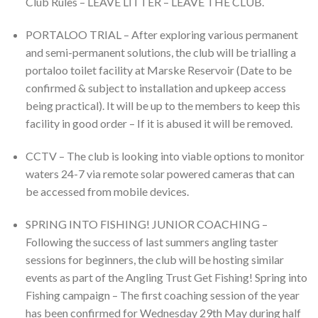
Club Rules – LEAVE LITTER – LEAVE THE CLUB.
PORTALOO TRIAL – After exploring various permanent
and semi-permanent solutions, the club will be trialling a
portaloo toilet facility at Marske Reservoir (Date to be
confirmed & subject to installation and upkeep access
being practical). It will be up to the members to keep this
facility in good order – If it is abused it will be removed.
CCTV – The club is looking into viable options to monitor
waters 24-7 via remote solar powered cameras that can
be accessed from mobile devices.
SPRING INTO FISHING! JUNIOR COACHING –
Following the success of last summers angling taster
sessions for beginners, the club will be hosting similar
events as part of the Angling Trust Get Fishing! Spring into
Fishing campaign – The first coaching session of the year
has been confirmed for Wednesday 29th May during half