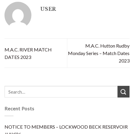
USER
M.A.C. Hutton Rudby
M.A.C. RIVER MATCH
Monday Series – Match Dates
DATES 2023
2023
Recent Posts
NOTICE TO MEMBERS – LOCKWOOD BECK RESERVOIR