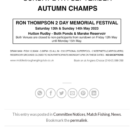
This entry was posted in
Committee Notices
,
Match Fishing
,
News
.
Bookmark the
permalink
.