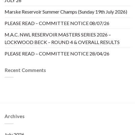
JULY’26
Marske Reservoir Summer Champs (Sunday 19th July 2026)
PLEASE READ – COMMITTEE NOTICE 08/07/26
M.A.C. NWL RESERVOIR MASTERS SERIES 2026 –
LOCKWOOD BECK – ROUND 4 & OVERALL RESULTS
PLEASE READ – COMMITTEE NOTICE 28/04/26
Recent Comments
Archives
July 2026