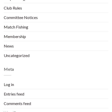
Club Rules
Committee Notices
Match Fishing
Membership
News
Uncategorized
Meta
Log in
Entries feed
Comments feed