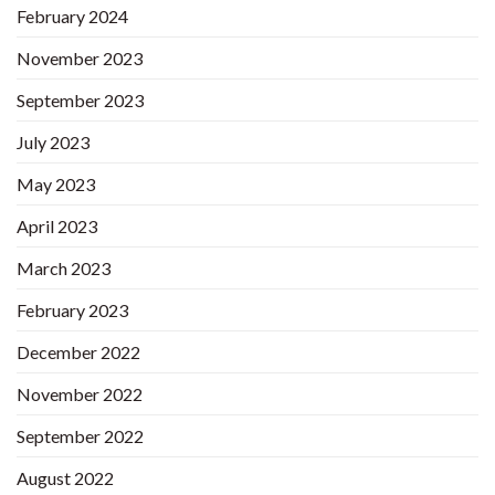
February 2024
November 2023
September 2023
July 2023
May 2023
April 2023
March 2023
February 2023
December 2022
November 2022
September 2022
August 2022