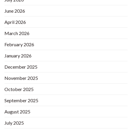
June 2026
April 2026
March 2026
February 2026
January 2026
December 2025
November 2025
October 2025
September 2025
August 2025
July 2025