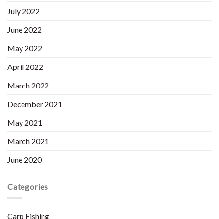
July 2022
June 2022
May 2022
April 2022
March 2022
December 2021
May 2021
March 2021
June 2020
Categories
Carp Fishing