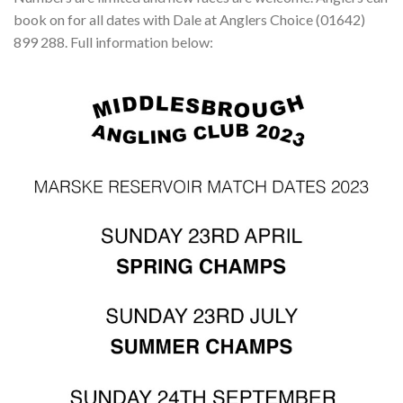
book on for all dates with Dale at Anglers Choice (01642)
899 288. Full information below: