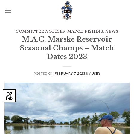
Skip
to
content
COMMITTEE NOTICES
,
MATCH FISHING
,
NEWS
M.A.C. Marske Reservoir
Seasonal Champs – Match
Dates 2023
POSTED ON
FEBRUARY 7, 2023
BY
USER
07
Feb