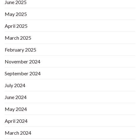
June 2025
May 2025
April 2025
March 2025
February 2025
November 2024
September 2024
July 2024
June 2024
May 2024
April 2024
March 2024