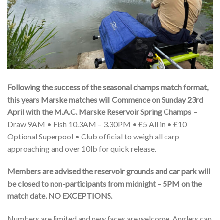
Following the success of the seasonal champs match format,
this years Marske matches will Commence on Sunday 23rd
April with the M.A.C. Marske Reservoir Spring Champs
–
Draw 9AM • Fish 10.3AM – 3.30PM • £5 All in • £10
Optional Superpool • Club official to weigh all carp
approaching and over 10lb for quick release.
Members are advised the reservoir grounds and car park will
be closed to non-participants from midnight – 5PM on the
match date. NO EXCEPTIONS.
Numbers are limited and new faces are welcome. Anglers can